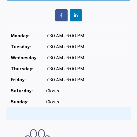
Monday:
7:30 AM - 6:00 PM
Tuesday:
7:30 AM - 6:00 PM
Wednesday:
7:30 AM - 6:00 PM
Thursday:
7:30 AM - 6:00 PM
Friday:
7:30 AM - 6:00 PM
Saturday:
Closed
Sunday:
Closed