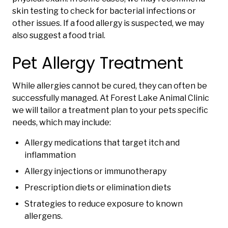
skin testing to check for bacterial infections or
other issues. If a food allergy is suspected, we may
also suggest a food trial.
Pet Allergy Treatment
While allergies cannot be cured, they can often be
successfully managed. At Forest Lake Animal Clinic
we will tailor a treatment plan to your pets specific
needs, which may include:
Allergy medications that target itch and
inflammation
Allergy injections or immunotherapy
Prescription diets or elimination diets
Strategies to reduce exposure to known
allergens.