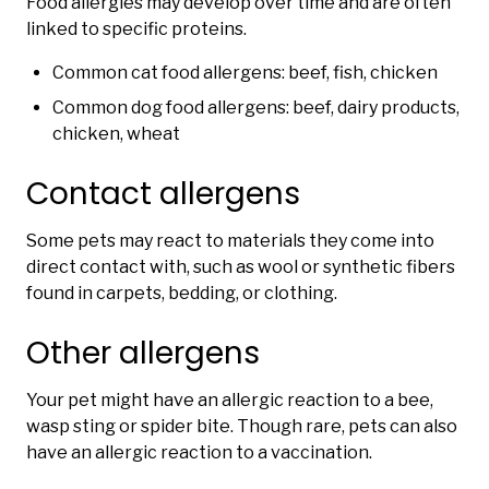
Food allergies may develop over time and are often
linked to specific proteins.
Common cat food allergens: beef, fish, chicken
Common dog food allergens: beef, dairy products,
chicken, wheat
Contact allergens
Some pets may react to materials they come into
direct contact with, such as wool or synthetic fibers
found in carpets, bedding, or clothing.
Other allergens
Your pet might have an allergic reaction to a bee,
wasp sting or spider bite. Though rare, pets can also
have an allergic reaction to a vaccination.