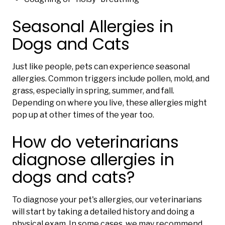
Seasonal Allergies in
Dogs and Cats
Just like people, pets can experience seasonal
allergies. Common triggers include pollen, mold, and
grass, especially in spring, summer, and fall.
Depending on where you live, these allergies might
pop up at other times of the year too.
How do veterinarians
diagnose allergies in
dogs and cats?
To diagnose your pet's allergies, our veterinarians
will start by taking a detailed history and doing a
physical exam. In some cases, we may recommend