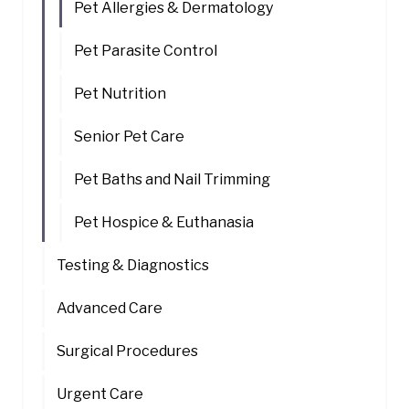
Pet Allergies & Dermatology
Pet Parasite Control
Pet Nutrition
Senior Pet Care
Pet Baths and Nail Trimming
Pet Hospice & Euthanasia
Testing & Diagnostics
Advanced Care
Surgical Procedures
Urgent Care