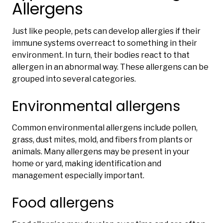
Allergens
Just like people, pets can develop allergies if their
immune systems overreact to something in their
environment. In turn, their bodies react to that
allergen in an abnormal way. These allergens can be
grouped into several categories.
Environmental allergens
Common environmental allergens include pollen,
grass, dust mites, mold, and fibers from plants or
animals. Many allergens may be present in your
home or yard, making identification and
management especially important.
Food allergens