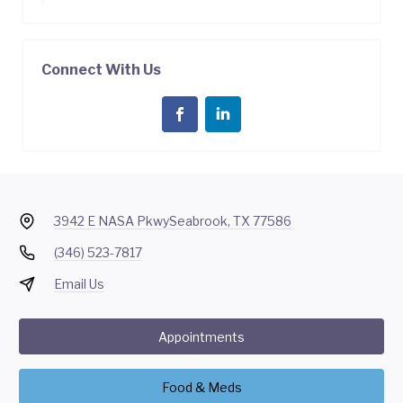
Connect With Us
3942 E NASA Pkwy
Seabrook, TX 77586
(346) 523-7817
Email Us
Appointments
Food & Meds