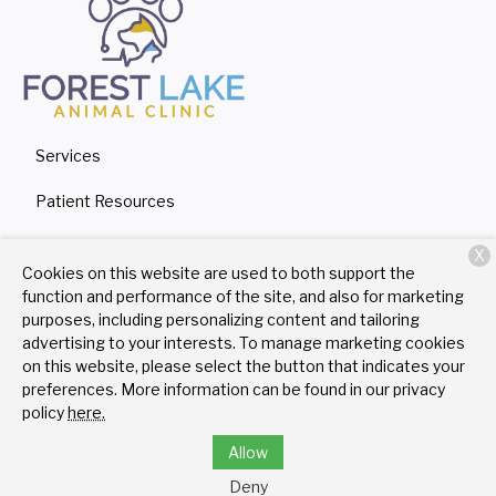
Services
Patient Resources
About Us
X
Cookies on this website are used to both support the
Contact
function and performance of the site, and also for marketing
purposes, including personalizing content and tailoring
advertising to your interests. To manage marketing cookies
on this website, please select the button that indicates your
Copyright © 2026
Forest Lake Animal Clinic
. All rights
preferences. More information can be found in our privacy
reserved.
Privacy Policy
policy
here.
Allow
Deny