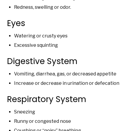
Redness, swelling or odor.
Eyes
Watering or crusty eyes
Excessive squinting
Digestive System
Vomiting, diarrhea, gas, or decreased appetite
Increase or decrease in urination or defecation
Respiratory System
Sneezing
Runny or congested nose
Coughing or “noisy” breathing