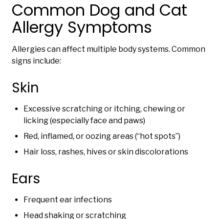
Common Dog and Cat
Allergy Symptoms
Allergies can affect multiple body systems. Common
signs include:
Skin
Excessive scratching or itching, chewing or
licking (especially face and paws)
Red, inflamed, or oozing areas (“hot spots”)
Hair loss, rashes, hives or skin discolorations
Ears
Frequent ear infections
Head shaking or scratching