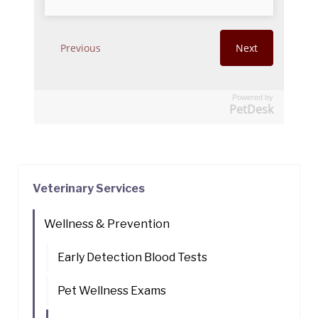
Powered by
PetDesk
Veterinary Services
Wellness & Prevention
Early Detection Blood Tests
Pet Wellness Exams