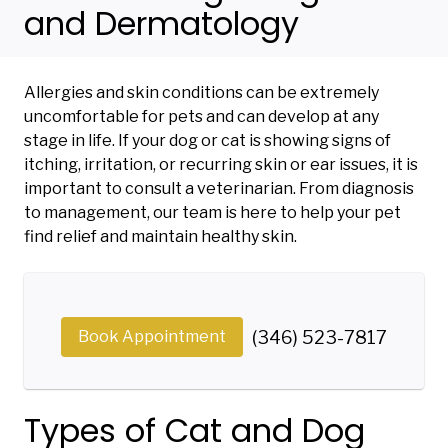
and Dermatology
Allergies and skin conditions can be extremely
uncomfortable for pets and can develop at any
stage in life. If your dog or cat is showing signs of
itching, irritation, or recurring skin or ear issues, it is
important to consult a veterinarian. From diagnosis
to management, our team is here to help your pet
find relief and maintain healthy skin.
Book Appointment
(346) 523-7817
Types of Cat and Dog