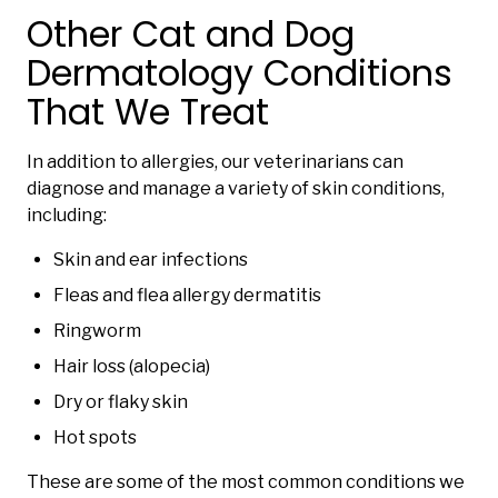
Other Cat and Dog
Dermatology Conditions
That We Treat
In addition to allergies, our veterinarians can
diagnose and manage a variety of skin conditions,
including:
Skin and ear infections
Fleas and flea allergy dermatitis
Ringworm
Hair loss (alopecia)
Dry or flaky skin
Hot spots
These are some of the most common conditions we