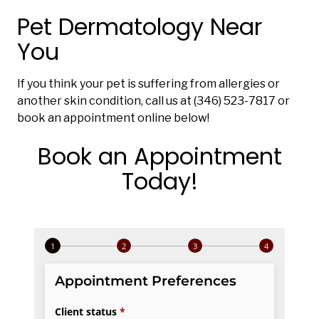
Pet Dermatology Near
You
If you think your pet is suffering from allergies or
another skin condition, call us at (346) 523-7817 or
book an appointment online below!
Book an Appointment
Today!