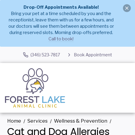
Drop-Off Appointments Available!
Bring your pet at a time scheduled by you and the
receptionist, leave them with us for a few hours, and
our doctors will see them between appointments or
during reserved slots. Morning drop-offs preferred.
Call to book!
(346) 523-7817
Book Appointment
Home
Services
Wellness & Prevention
Cat and Dog Allergies