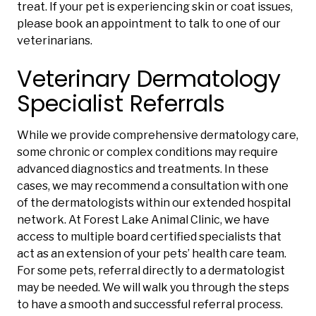
treat. If your pet is experiencing skin or coat issues,
please book an appointment to talk to one of our
veterinarians.
Veterinary Dermatology
Specialist Referrals
While we provide comprehensive dermatology care,
some chronic or complex conditions may require
advanced diagnostics and treatments. In these
cases, we may recommend a consultation with one
of the dermatologists within our extended hospital
network. At Forest Lake Animal Clinic, we have
access to multiple board certified specialists that
act as an extension of your pets’ health care team.
For some pets, referral directly to a dermatologist
may be needed. We will walk you through the steps
to have a smooth and successful referral process.