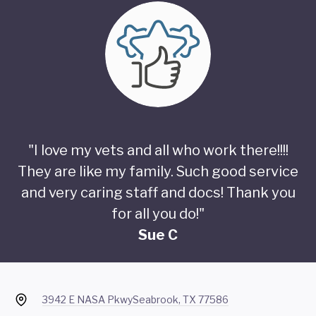
"I love my vets and all who work there!!!!
They are like my family. Such good service
and very caring staff and docs! Thank you
for all you do!"
Sue C
3942 E NASA Pkwy
Seabrook, TX 77586