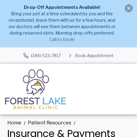
Drop-Off Appointments Available!
Bring your pet at a time scheduled by you and the
receptionist, leave them with us for a few hours, and
our doctors will see them between appointments or
during reserved slots. Morning drop-offs preferred.
Call to book!
(346) 523-7817
Book Appointment
Home
Patient Resources
Insurance & Payments