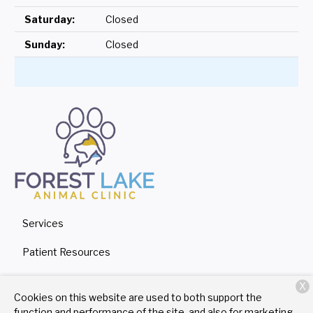
Saturday:
Closed
Sunday:
Closed
Services
Patient Resources
About Us
X
Cookies on this website are used to both support the
Contact
function and performance of the site, and also for marketing