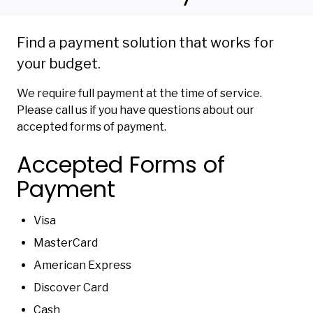
Find a payment solution that works for
your budget.
We require full payment at the time of service.
Please call us if you have questions about our
accepted forms of payment.
Accepted Forms of
Payment
Visa
MasterCard
American Express
Discover Card
Cash