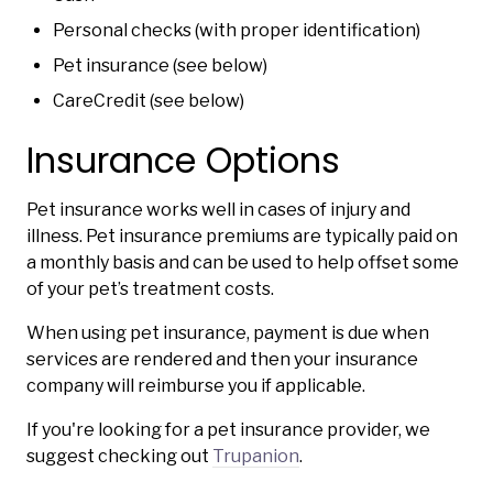
Personal checks (with proper identification)
Pet insurance (see below)
CareCredit (see below)
Insurance Options
Pet insurance works well in cases of injury and
illness. Pet insurance premiums are typically paid on
a monthly basis and can be used to help offset some
of your pet’s treatment costs.
When using pet insurance, payment is due when
services are rendered and then your insurance
company will reimburse you if applicable.
If you're looking for a pet insurance provider, we
suggest checking out
Trupanion
.