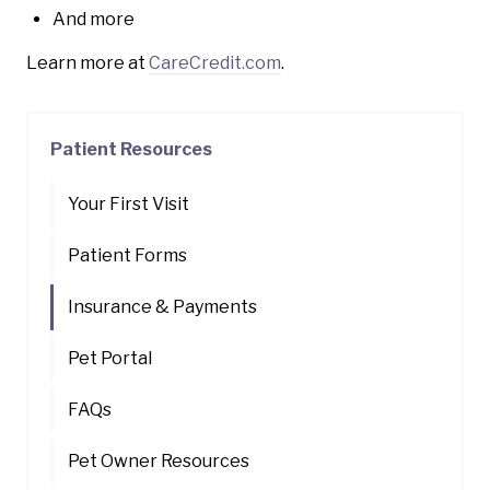
And more
Learn more at
CareCredit.com
.
Patient Resources
Your First Visit
Patient Forms
Insurance & Payments
Pet Portal
FAQs
Pet Owner Resources