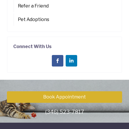
Refer a Friend
Pet Adoptions
Connect With Us
Book Appointment
(346) 523-7817