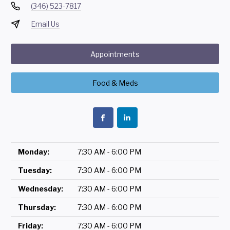
(346) 523-7817
Email Us
Appointments
Food & Meds
Monday:
7:30 AM - 6:00 PM
Tuesday:
7:30 AM - 6:00 PM
Wednesday:
7:30 AM - 6:00 PM
Thursday:
7:30 AM - 6:00 PM
Friday:
7:30 AM - 6:00 PM