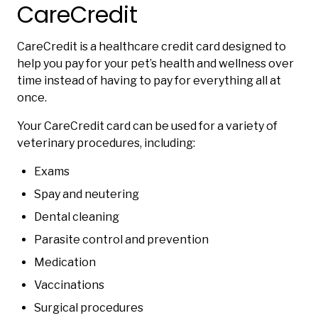
CareCredit
CareCredit is a healthcare credit card designed to
help you pay for your pet’s health and wellness over
time instead of having to pay for everything all at
once.
Your CareCredit card can be used for a variety of
veterinary procedures, including:
Exams
Spay and neutering
Dental cleaning
Parasite control and prevention
Medication
Vaccinations
Surgical procedures