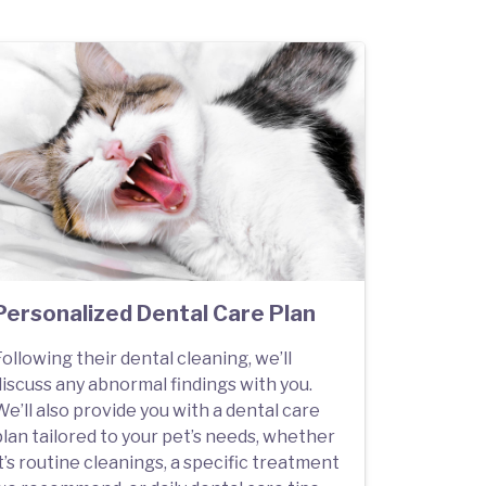
Personalized Dental Care Plan
ollowing their dental cleaning, we’ll
discuss any abnormal findings with you.
e’ll also provide you with a dental care
plan tailored to your pet’s needs, whether
t’s routine cleanings, a specific treatment