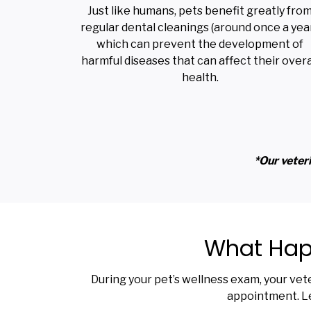
Just like humans, pets benefit greatly fro
regular dental cleanings (around once a year
which can prevent the development of
harmful diseases that can affect their overa
health.
*Our veteri
What Happ
During your pet’s wellness exam, your vet
appointment. Le