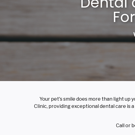
Dental 
For
Your pet's smile does more than light up y
Clinic, providing exceptional dental care is a
Call or 