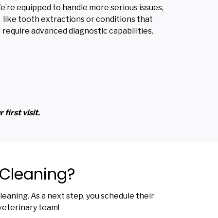
e’re equipped to handle more serious issues,
like tooth extractions or conditions that
require advanced diagnostic capabilities.
first visit.
 Cleaning?
eaning. As a next step, you schedule their
veterinary team!