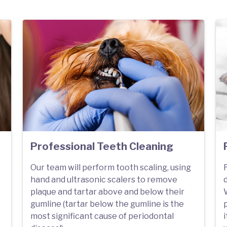
Professional Teeth Cleaning
Our team will perform tooth scaling, using
F
hand and ultrasonic scalers to remove
plaque and tartar above and below their
W
gumline (tartar below the gumline is the
most significant cause of periodontal
i