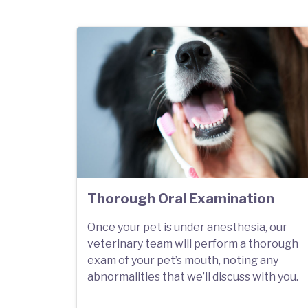
Thorough Oral Examination
Once your pet is under anesthesia, our
veterinary team will perform a thorough
exam of your pet’s mouth, noting any
abnormalities that we’ll discuss with you.