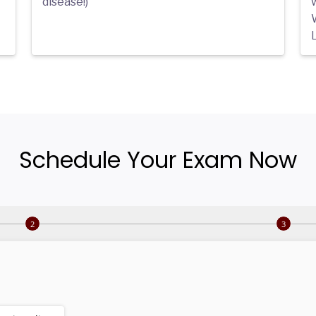
disease!)
L
Schedule Your Exam Now