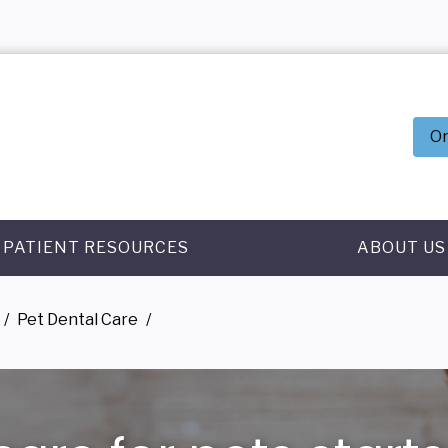
Or
PATIENT RESOURCES
ABOUT US
Pet Dental Care