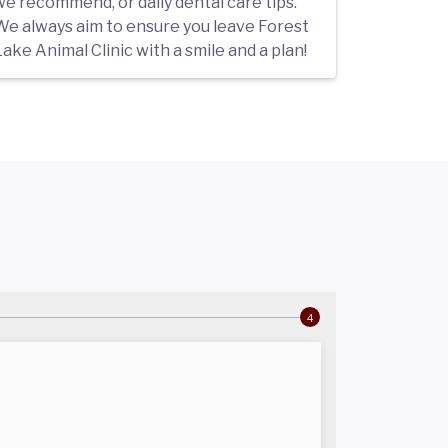
we recommend, or daily dental care tips.
We always aim to ensure you leave Forest
ake Animal Clinic with a smile and a plan!