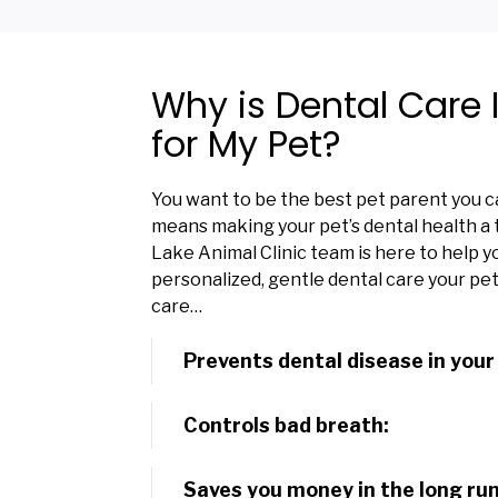
Why is Dental Care
for My Pet?
You want to be the best pet parent you ca
means making your pet’s dental health a t
Lake Animal Clinic team is here to help y
personalized, gentle dental care your pe
care…
Prevents dental disease in your
Controls bad breath:
Saves you money in the long run