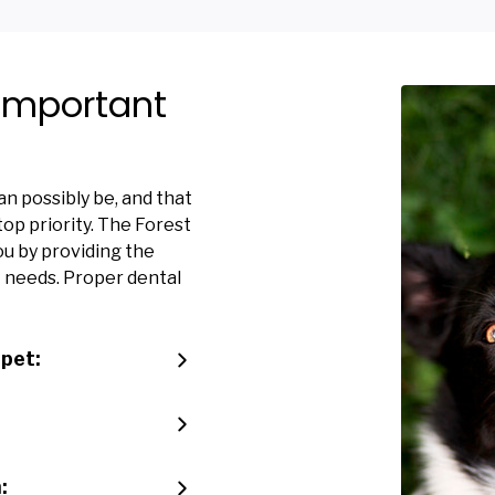
 Important
n possibly be, and that
op priority. The Forest
ou by providing the
t needs. Proper dental
 pet:
: