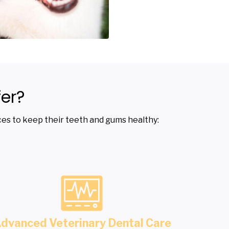
er?
vices to keep their teeth and gums healthy:
dvanced Veterinary Dental Care