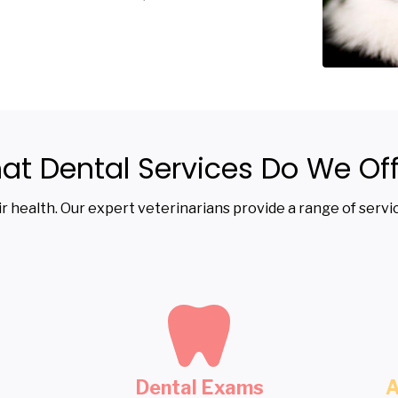
at Dental Services Do We Off
heir health. Our expert veterinarians provide a range of ser
Dental Exams
A