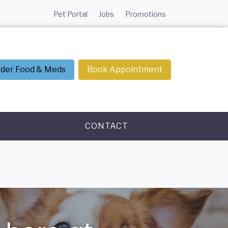
Pet Portal
Jobs
Promotions
der Food & Meds
Book Appointment
CONTACT