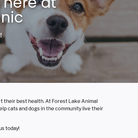
 here at
inic
!
rt their best health. At Forest Lake Animal
 help cats and dogs in the community live their
us today!