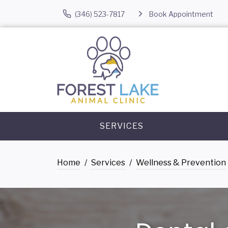
(346) 523-7817
Book Appointment
SERVICES
Home
Services
Wellness & Prevention