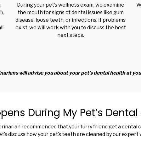
m
During your pet’s wellness exam, we examine
W
),
the mouth for signs of dental issues like gum
disease, loose teeth, or infections. If problems
ll
exist, we will work with you to discuss the best
next steps.
narians will advise you about your pet’s dental health at your 
ens During My Pet’s Dental
erinarian recommended that your furry friend get a dental cl
t’s discuss how your pet’s teeth are cleaned by our expert 