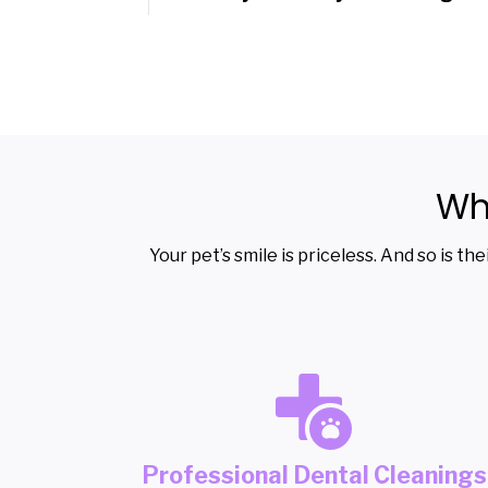
Wh
Your pet’s smile is priceless. And so is t
Professional Dental Cleanings