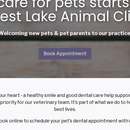
care for pets starts
est Lake Animal Cl
Welcoming new pets & pet parents to our practice
Book Appointment
our heart - a healthy smile and good dental care help suppo
 priority for our veterinary team. It's part of what we do to
best lives.
book online to schedule your pet's dental appointment with 