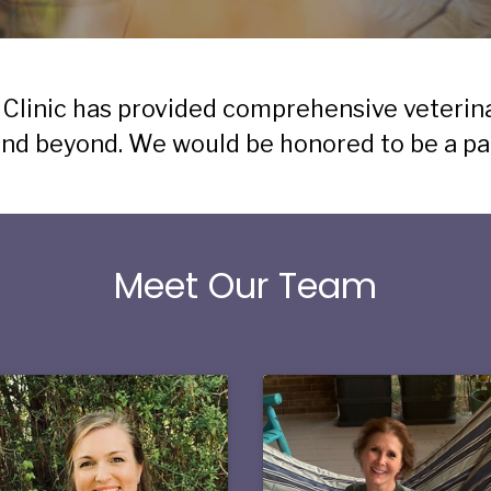
 Clinic has provided comprehensive veterin
d beyond. We would be honored to be a part
Meet Our Team