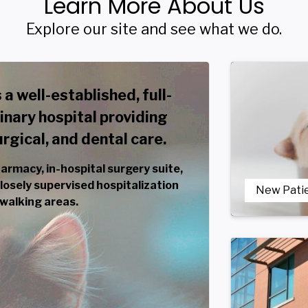
Learn More About Us
Explore our site and see what we do.
 a well-established, full-
inary hospital providing
gical, and dental care.
harmacy, in-hospital surgery suite,
 closely supervised hospitalization
New Pati
 walking areas.