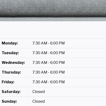
Monday:
7:30 AM - 6:00 PM
Tuesday:
7:30 AM - 6:00 PM
Wednesday:
7:30 AM - 6:00 PM
Thursday:
7:30 AM - 6:00 PM
Friday:
7:30 AM - 6:00 PM
Saturday:
Closed
Sunday:
Closed