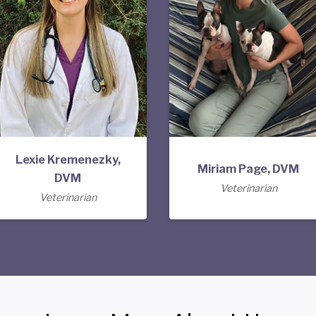
Lexie Kremenezky,
Miriam Page, DVM
DVM
Veterinarian
Veterinarian