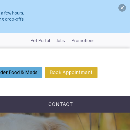
 a few hours,
ng drop-offs
Pet Portal
Jobs
Promotions
der Food & Meds
Book Appointment
CONTACT