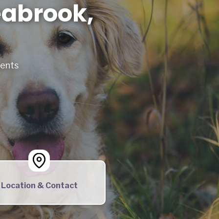
eabrook,
ments
Location & Contact