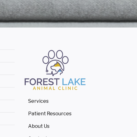
Services
Patient Resources
About Us