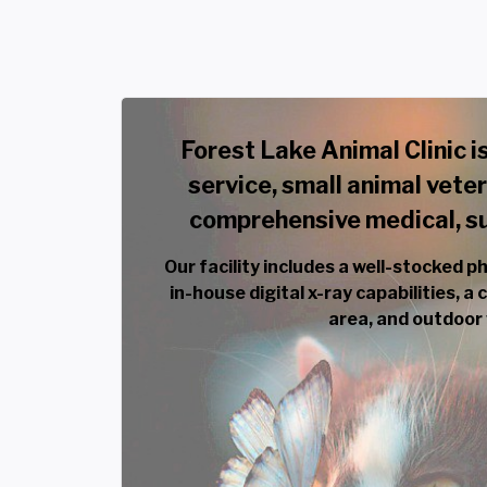
Forest Lake Animal Clinic is
service, small animal veter
comprehensive medical, sur
Our facility includes a well-stocked p
in-house digital x-ray capabilities, a
area, and outdoor