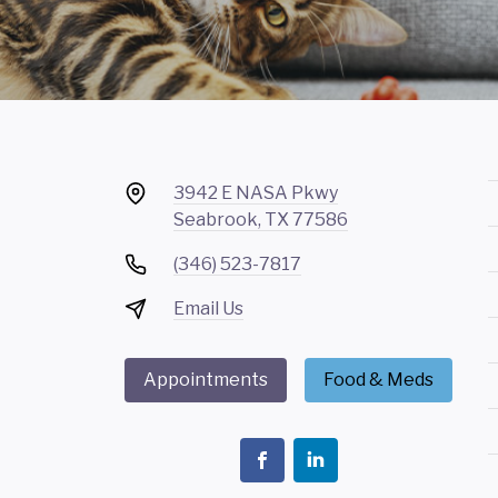
3942 E NASA Pkwy
Seabrook, TX 77586
(346) 523-7817
Email Us
Appointments
Food & Meds