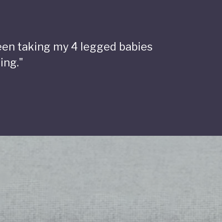
been taking my 4 legged babies
ing."