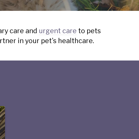
ary care and
urgent care
to pets
ner in your pet's healthcare.