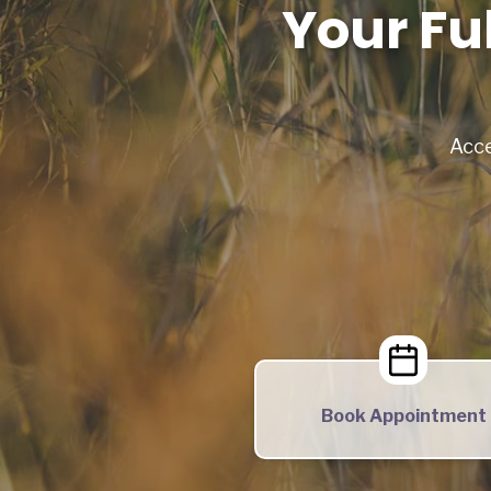
Your Fu
Acce
Book Appointment