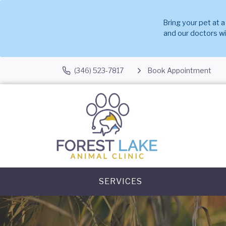
Bring your pet at 
and our doctors w
(346) 523-7817
Book Appointment
SERVICES