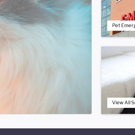
Pet Emer
View All 