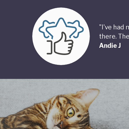
"I've had
there. The
Andie J