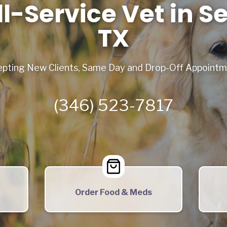
ll-Service Vet in S
TX
pting New Clients, Same Day and Drop-Off Appoint
(346) 523-7817
Order Food & Meds