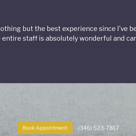
 nothing but the best experience since I've 
 entire staff is absolutely wonderful and car
(346) 523-7817
Book Appointment