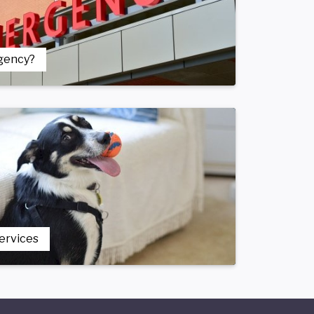
gency?
Services