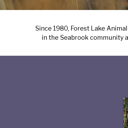
Since 1980, Forest Lake Animal
in the Seabrook community an