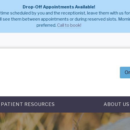
Drop-Off Appointments Available!
a time scheduled by you and the receptionist, leave them with us for
ill see them between appointments or during reserved slots. Morni
preferred.
Call to book!
Or
PATIENT RESOURCES
ABOUT US